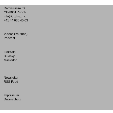
Rämistrasse 69
CH-8001 Zürich
info@dizh.uzh.ch
+41 44 635 45 03
Videos (Youtube)
Podcast
LinkedIn
Bluesky
Mastodon
Newsletter
RSS-Feed
Impressum
Datenschutz