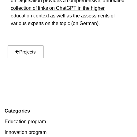
on Digitisation provides a comprehensive, annotated
collection of links on ChatGPT in the higher
education context
as well as the assessments of
various experts on the topic (on German).
Projects
Categories
Education program
Innovation program