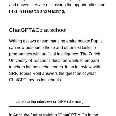
and universities are discussing the opportunities and
risks in research and teaching.
ChatGPT&Co at school
Writing essays or summarising entire books: Pupils
can now outsource these and other text tasks to
programmes with artificial intelligence. The Zurich
University of Teacher Education wants to prepare
teachers for these challenges. In an interview with
SRF, Tobias Röhl answers the question of what
ChatGPT means for schools.
Listen to the interview on SRF (German)
In April, the further training “ChatGPT & Co in the