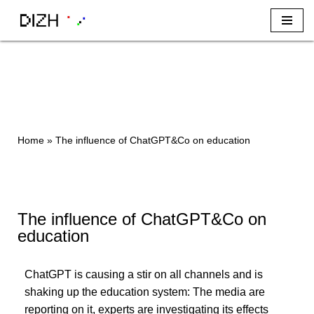
Skip
to
content
Home
»
The influence of ChatGPT&Co on education
The influence of ChatGPT&Co on
education
ChatGPT is causing a stir on all channels and is
shaking up the education system: The media are
reporting on it, experts are investigating its effects