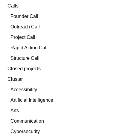
Calls
Founder Call
Outreach Call
Project Call
Rapid Action Call
Structure Call
Closed projects
Cluster
Accessibility
Artificial Intelligence
Arts
Communication
Cybersecurity