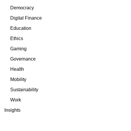
Democracy
Digital Finance
Education
Ethics
Gaming
Governance
Health
Mobility
Sustainability
Work
Insights