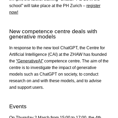
school” will take place at the PH Zurich –
register
now!
New competence centre deals with
generative models
In response to the new tool ChatGPT, the Centre for
Artificial Intelligence (CAI) at the ZHAW has founded
the
“GenerativeAI”
competence centre. The aim of the
centre is to investigate the impact of generative
models such as ChatGPT on society, to conduct
research on and with these models, and to advise
and support users.
Events
On Thursday 2 March from 15:00 to 17:00, the 4th