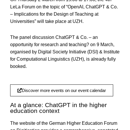
LeLa Forum on the topic of “OpenAI, ChatGPT & Co.
– Implications for the Design of Teaching at
Universities” will take place at UZH.
The panel discussion ChatGPT & Co. – an
opportunity for research and teaching? on 9 March,
organised by Digital Society Initiative (DSI) & Institute
for Computational Linguistics (UZH), is already fully
booked.
Discover more events on our event calendar
At a glance: ChatGPT in the higher
education context
The website of the German Higher Education Forum