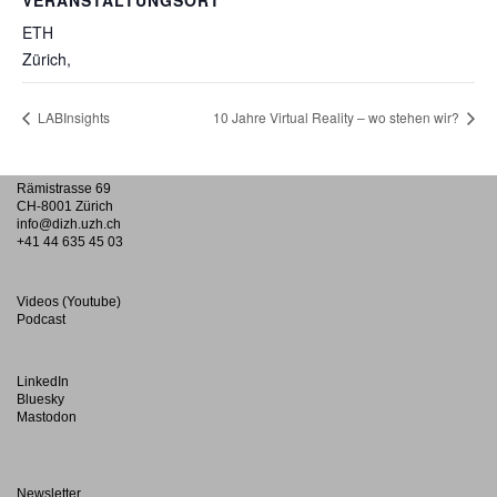
VERANSTALTUNGSORT
ETH
Zürich
,
LABInsights
10 Jahre Virtual Reality – wo stehen wir?
Rämistrasse 69
CH-8001 Zürich
info@dizh.uzh.ch
+41 44 635 45 03
Videos (Youtube)
Podcast
LinkedIn
Bluesky
Mastodon
Newsletter