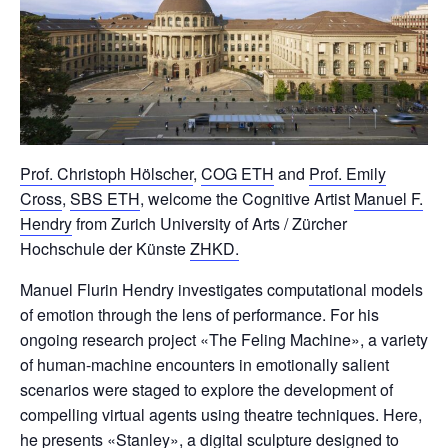
Prof. Christoph Hölscher
,
COG ETH
and
Prof. Emily
Cross
,
SBS ETH
, welcome the Cognitive Artist
Manuel F.
Hendry
from Zurich University of Arts / Zürcher
Hochschule der Künste
ZHKD.
Manuel Flurin Hendry investigates computational models
of emotion through the lens of performance. For his
ongoing research project «The Feling Machine», a variety
of human-machine encounters in emotionally salient
scenarios were staged to explore the development of
compelling virtual agents using theatre techniques. Here,
he presents «Stanley», a digital sculpture designed to