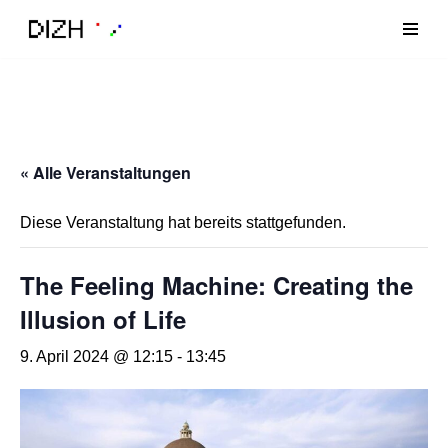
Zum
Inhalt
« Alle Veranstaltungen
Diese Veranstaltung hat bereits stattgefunden.
The Feeling Machine: Creating the
Illusion of Life
9. April 2024 @ 12:15
-
13:45