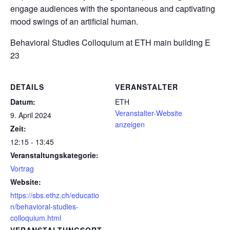
engage audiences with the spontaneous and captivating
mood swings of an artificial human.
Behavioral Studies Colloquium
at ETH main building E
23
DETAILS
VERANSTALTER
Datum:
ETH
Veranstalter-Website
9. April 2024
anzeigen
Zeit:
12:15 - 13:45
Veranstaltungskategorie:
Vortrag
Website:
https://sbs.ethz.ch/educatio
n/behavioral-studies-
colloquium.html