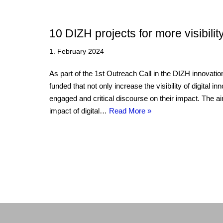
10 DIZH projects for more visibili
1. February 2024
As part of the 1st Outreach Call in the DIZH innovati
funded that not only increase the visibility of digital i
engaged and critical discourse on their impact. The ai
impact of digital…
Read More »