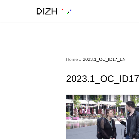
Skip
to
content
Home
»
2023.1_OC_ID17_EN
2023.1_OC_ID1