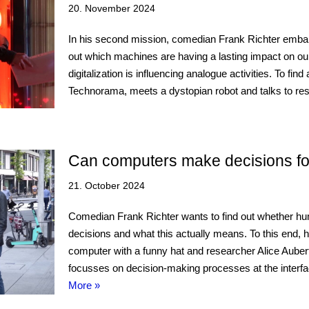
20. November 2024
In his second mission, comedian Frank Richter embark
out which machines are having a lasting impact on o
digitalization is influencing analogue activities. To fin
Technorama, meets a dystopian robot and talks to 
Can computers make decisions fo
21. October 2024
Comedian Frank Richter wants to find out whether h
decisions and what this actually means. To this end, 
computer with a funny hat and researcher Alice Aub
focusses on decision-making processes at the inte
More »