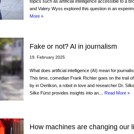
topics such as artificial intelligence accessible to a
and Valery Wyss explored this question in an experi
More »
Fake or not? AI in journalism
19. February 2025
What does artificial intelligence (AI) mean for journa
This time, comedian Frank Richter goes on the trail o
by in Oerlikon, a robot in love and researcher Dr. Silk
Silke Fürst provides insights into an…
Read More »
How machines are changing our l