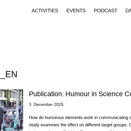
ACTIVITIES
EVENTS
PODCAST
D
7_EN
Publication: Humour in Science 
3. December 2025
How do humorous elements work in communicating com
study examines the effect on different target group