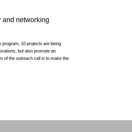
ty and networking
on program, 10 projects are being
nnovations, but also promote an
m of the outreach call is to make the