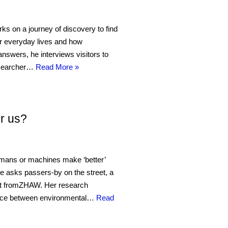
s on a journey of discovery to find
ur everyday lives and how
d answers, he interviews visitors to
researcher…
Read More »
r us?
umans or machines make ‘better’
he asks passers-by on the street, a
ert fromZHAW. Her research
rface between environmental…
Read