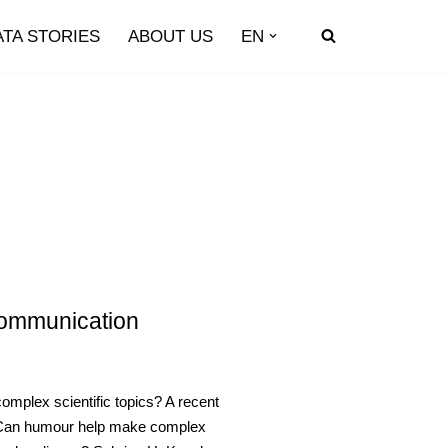
ATA STORIES
ABOUT US
EN
Communication
plex scientific topics? A recent
s. Can humour help make complex