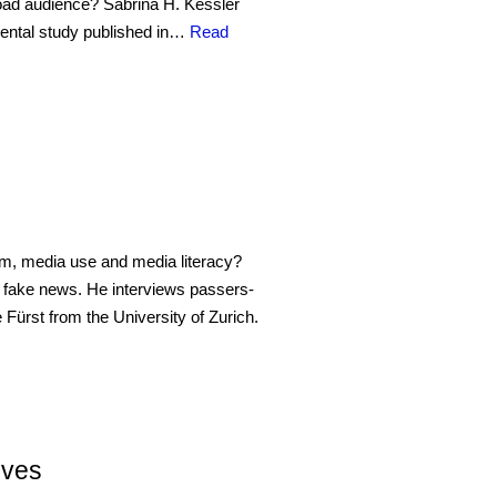
 broad audience? Sabrina H. Kessler
mental study published in…
Read
lism, media use and media literacy?
f fake news. He interviews passers-
e Fürst from the University of Zurich.
ives